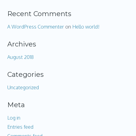
Recent Comments
A WordPress Commenter
on
Hello world!
Archives
August 2018
Categories
Uncategorized
Meta
Log in
Entries feed
Comments feed