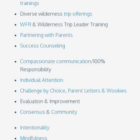
trainings
Diverse wilderness
trip offerings
WFR
& Wilderness Trip Leader Training
Partnering with Parents
Success Counseling
Compassionate communication
/100%
Responsibility
Individual Attention
Challenge by Choice
,
Parent Letters & Wookies
Evaluation & Improvement
Consensus
&
Community
Intentionality
Mindfulness