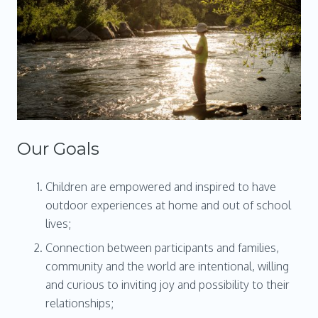
Our Goals
Children are empowered and inspired to have
outdoor experiences at home and out of school
lives;
Connection between participants and families,
community and the world are intentional, willing
and curious to inviting joy and possibility to their
relationships;