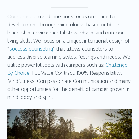
Our curriculum and itineraries focus on character
development through mindfulness-based outdoor
leadership, environmental stewardship, and outdoor
living skills. We focus on a unique, intentional design of
“
success counseling
” that allows counselors to
address diverse learning styles, feelings and needs. We
utilize powerful tools with campers such as:
Challenge
By Choice
, Full Value Contract, 100% Responsibility,
Mindfulness, Compassionate Communication and many
other opportunities for the benefit of camper growth in
mind, body and spirit.