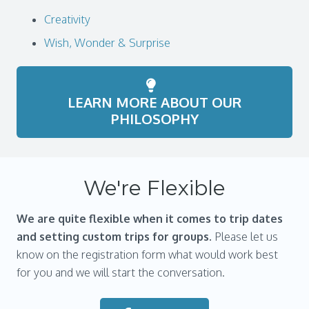
Creativity
Wish, Wonder & Surprise
LEARN MORE ABOUT OUR
PHILOSOPHY
We're Flexible
We are
quite flexible when it comes to trip dates
and setting custom trips for groups.
Please let us
know on the registration form what would work best
for you and we will start the conversation.