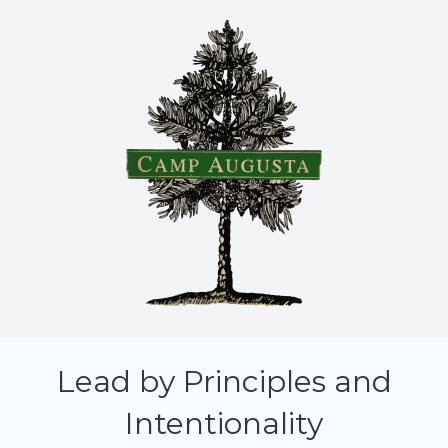
Lead by Principles and
Intentionality