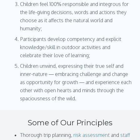
Children feel 100% responsible and integrous for
the life-giving decisions, words and actions they
choose as it affects the natural world and
humanity;
Participants develop competency and explicit
knowledge/skill in outdoor activities and
celebrate their love of learning;
Children unwind, expressing their true self and
inner-nature — embracing challenge and change
as opportunity for growth — and experience each
other with open hearts and minds through the
spaciousness of the wild.
Some of Our Principles
Thorough trip planning,
risk assessment
and
staff