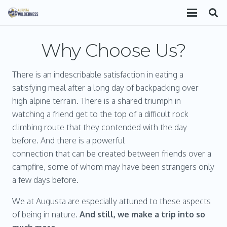
Why Choose Us?
There is an indescribable satisfaction in eating a
satisfying meal after a long day of backpacking over
high alpine terrain. There is a shared triumph in
watching a friend get to the top of a difficult rock
climbing route that they contended with the day
before. And there is a powerful
connection that can be created between friends over a
campfire, some of whom may have been strangers only
a few days before.
We at Augusta are especially attuned to these aspects
of being in nature.
And still, we make a trip into so