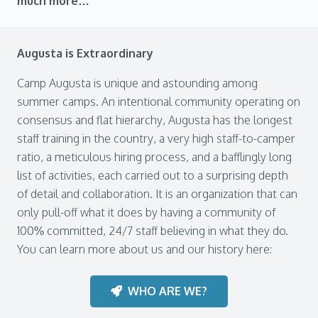
much more…
Augusta is Extraordinary
Camp Augusta is unique and astounding among
summer camps. An intentional community operating on
consensus and flat hierarchy, Augusta has the longest
staff training in the country, a very high staff-to-camper
ratio, a meticulous hiring process, and a bafflingly long
list of activities, each carried out to a surprising depth
of detail and collaboration. It is an organization that can
only pull-off what it does by having a community of
100% committed, 24/7 staff believing in what they do.
You can learn more about us and our history here:
WHO ARE WE?