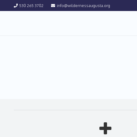
530 265 3702
info@wildernessaugusta.org