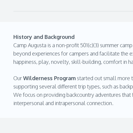
History and Background
Camp Augusta is a non-profit 501(c)(3) summer camp n
beyond experiences for campers and facilitate the ex
happiness, play, novelty, skill-building, comfort in h
Our
Wilderness Program
started out small more t
supporting several different trip types, such as back
We focus on providing backcountry adventures that fa
interpersonal and intrapersonal connection.