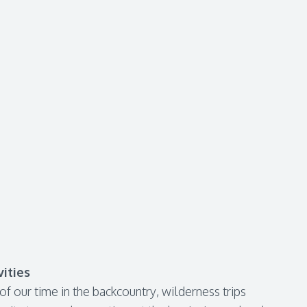
ities
f our time in the backcountry, wilderness trips