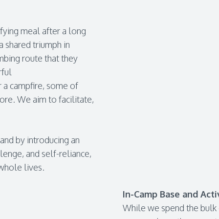
isfying meal after a long
 a shared triumph in
imbing route that they
rful
r a campfire, some of
e. We aim to facilitate,
 and by introducing an
lenge, and self-reliance,
whole lives.
In-Camp Base and Activ
While we spend the bulk o