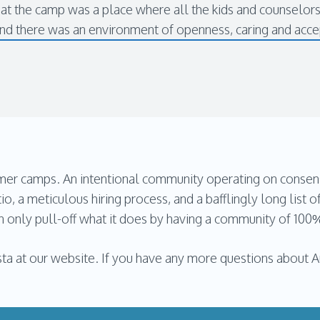
hat the camp was a place where all the kids and counselor
and there was an environment of openness, caring and acc
 camps. An intentional community operating on consensus 
tio, a meticulous hiring process, and a bafflingly long list of
can only pull-off what it does by having a community of 100
ta at our website. If you have any more questions about Au