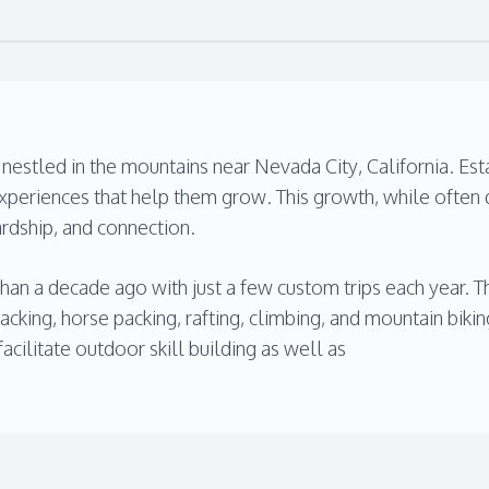
estled in the mountains near Nevada City, California. Esta
periences that help them grow. This growth, while often d
ardship, and connection.
han a decade ago with just a few custom trips each year.
packing, horse packing, rafting, climbing, and mountain biki
cilitate outdoor skill building as well as