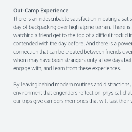
Out-Camp Experience
There is an indescribable satisfaction in eating a sat
day of backpacking over high alpine terrain. There is
watching a friend get to the top of a difficult rock cl
contended with the day before. And there is a powe
connection that can be created between friends ove
whom may have been strangers only a few days befor
engage with, and learn from these experiences.
By leaving behind modern routines and distractions,
environment that engenders reflection, physical chal
our trips give campers memories that will last their 