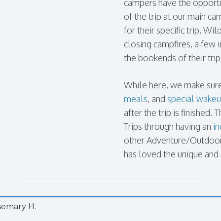
campers have the opportu
of the trip at our main ca
for their specific trip, W
closing campfires, a few
the bookends of their trip
While here, we make sure
meals
, and
special wake
after the trip is finishe
Trips through having an
in
other Adventure/Outdoor 
has loved the unique and
semary H.