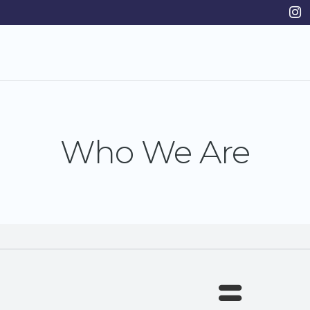
Who We Are