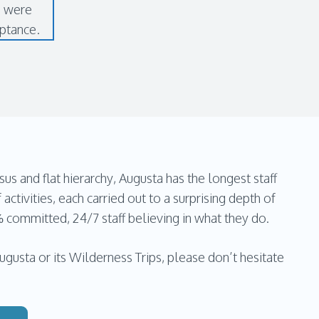
s were
eptance.
and flat hierarchy, Augusta has the longest staff
 activities, each carried out to a surprising depth of
% committed, 24/7 staff believing in what they do.
gusta or its Wilderness Trips, please don’t hesitate