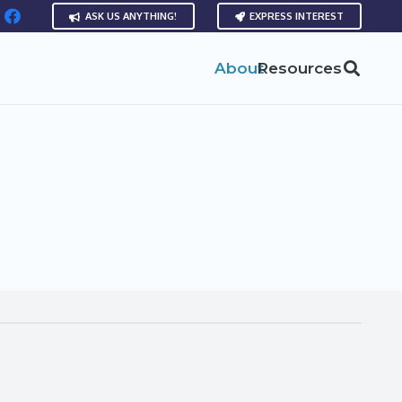
ASK US ANYTHING!
EXPRESS INTEREST
About
Resources