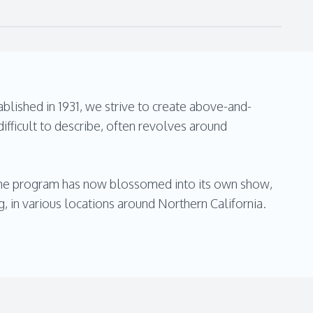
blished in 1931, we strive to create above-and-
ifficult to describe, often revolves around
 The program has now blossomed into its own show,
ng, in various locations around Northern California.