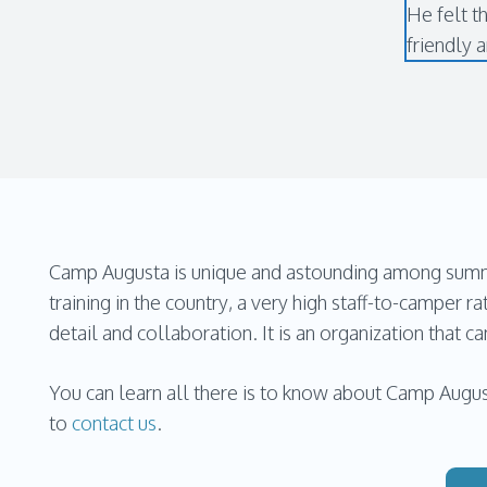
He felt t
friendly 
Camp Augusta is unique and astounding among summer
training in the country, a very high staff-to-camper ra
detail and collaboration. It is an organization that 
You can learn all there is to know about Camp Augus
to
contact us
.