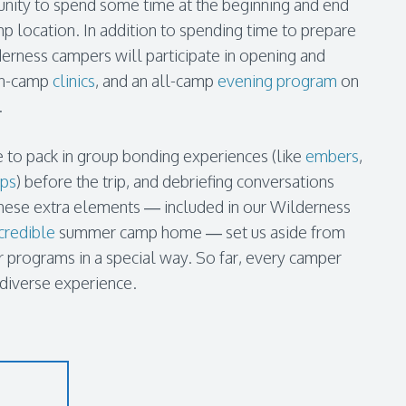
nity to spend some time at the beginning and end
mp location. In addition to spending time to prepare
ilderness campers will participate in opening and
 in-camp
clinics
, and an all-camp
evening program
on
.
 to pack in group bonding experiences (like
embers
,
ups
) before the trip, and debriefing conversations
d. These extra elements — included in our Wilderness
credible
summer camp home — set us aside from
programs in a special way. So far, every camper
 diverse experience.