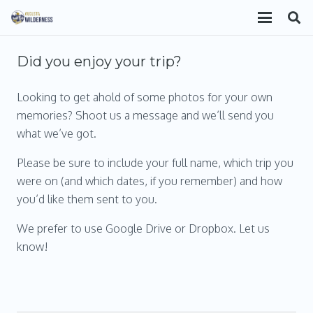
Did you enjoy your trip?
Looking to get ahold of some photos for your own
memories? Shoot us a message and we’ll send you
what we’ve got.
Please be sure to include your full name, which trip you
were on (and which dates, if you remember) and how
you’d like them sent to you.
We prefer to use Google Drive or Dropbox. Let us
know!