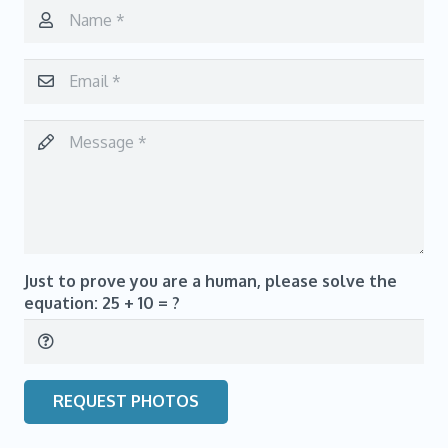
Just to prove you are a human, please solve the
equation:
25 + 10 = ?
REQUEST PHOTOS