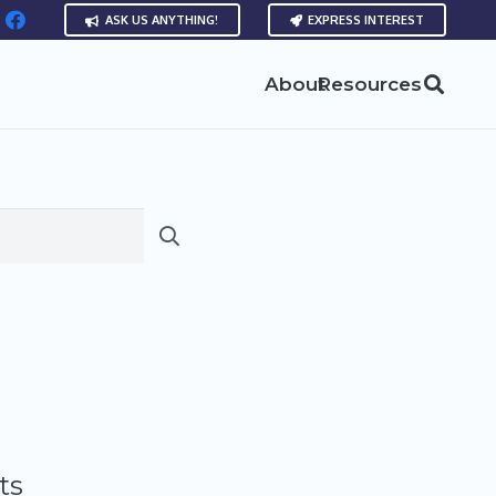
ASK US ANYTHING!
EXPRESS INTEREST
About
Resources
ts