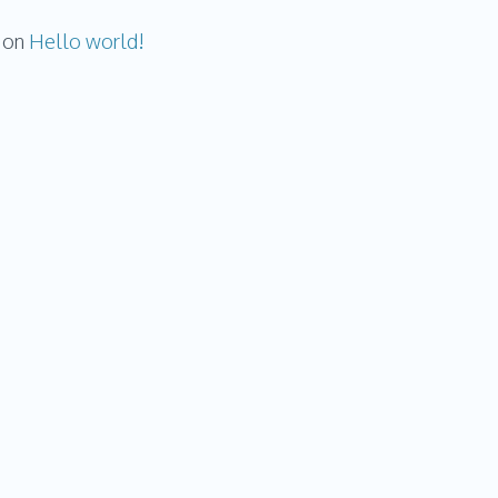
on
Hello world!