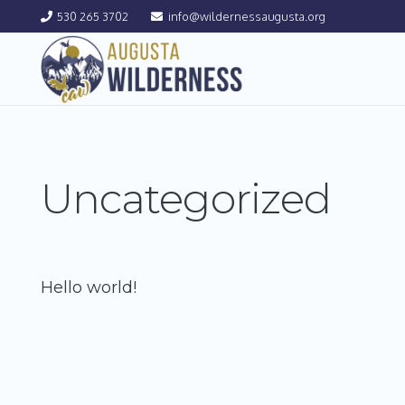
530 265 3702
info@wildernessaugusta.org
Uncategorized
Hello world!