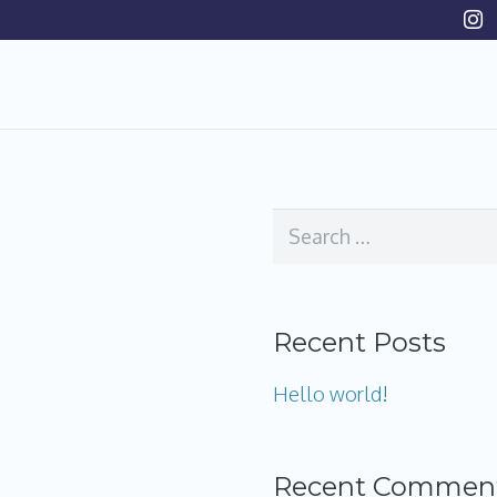
Search
for:
Recent Posts
Hello world!
Recent Commen