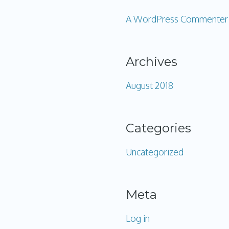
A WordPress Commenter
Archives
August 2018
Categories
Uncategorized
Meta
Log in