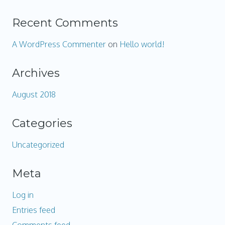
Recent Comments
A WordPress Commenter
on
Hello world!
Archives
August 2018
Categories
Uncategorized
Meta
Log in
Entries feed
Comments feed