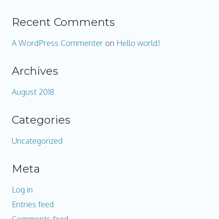
Recent Comments
A WordPress Commenter
on
Hello world!
Archives
August 2018
Categories
Uncategorized
Meta
Log in
Entries feed
Comments feed