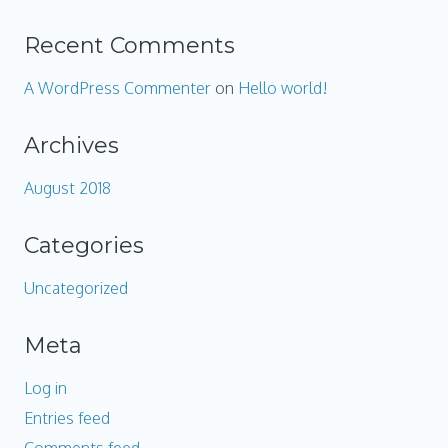
Recent Comments
A WordPress Commenter
on
Hello world!
Archives
August 2018
Categories
Uncategorized
Meta
Log in
Entries feed
Comments feed