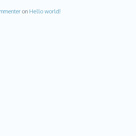
ommenter
on
Hello world!