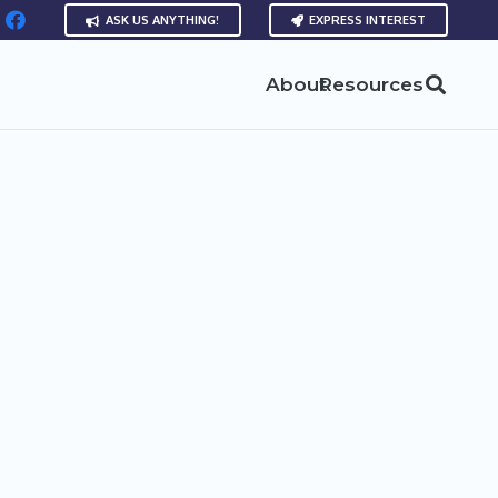
ASK US ANYTHING!
EXPRESS INTEREST
About
Resources