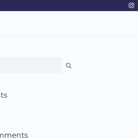
ts
omments