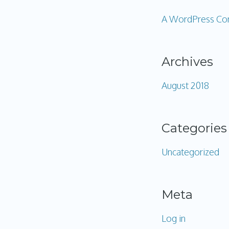
A WordPress C
Archives
August 2018
Categories
Uncategorized
Meta
Log in