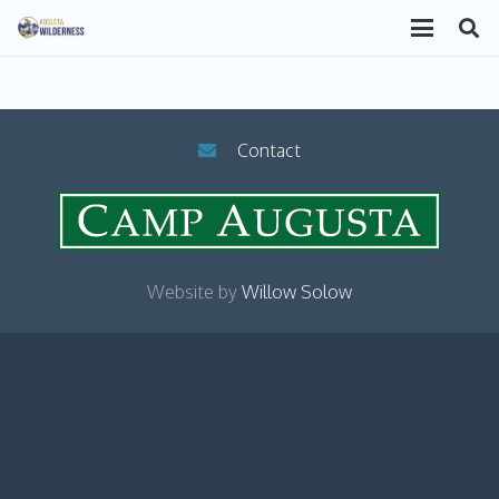
Contact
Website by
Willow Solow