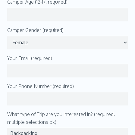
Camper Age (12-17, required)
Camper Gender (required)
Your Email (required)
Your Phone Number (required)
What type of Trip are you interested in? (required,
multiple selections ok)