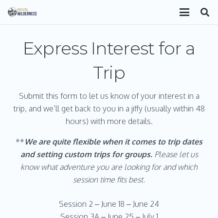
Express Interest for a
Trip
Submit this form to let us know of your interest in a
trip, and we’ll get back to you in a jiffy (usually within 48
hours) with more details.
**
We are
quite flexible when it comes to trip dates
and setting custom trips for groups.
Please let us
know what adventure you are looking for and which
session time fits best.
Session 2 – June 18 – June 24
Session 3A – June 25 – July 1