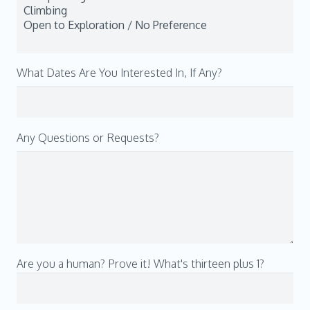
What Dates Are You Interested In, If Any?
Any Questions or Requests?
Are you a human? Prove it! What's thirteen plus 1?