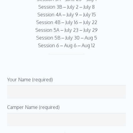
Session 3B – July 2 – July 8
Session 4A – July 9 – July 15
Session 4B – July 16 – July 22
Session 5A – July 23 – July 29
Session 5B – July 30 – Aug 5
Session 6 – Aug 6 – Aug 12
Your Name (required)
Camper Name (required)