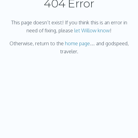
404 Error
This page doesn’t exist! If you think this is an error in
need of fixing, please
let Willow know
!
Otherwise, return to the
home page
… and godspeed,
traveler.